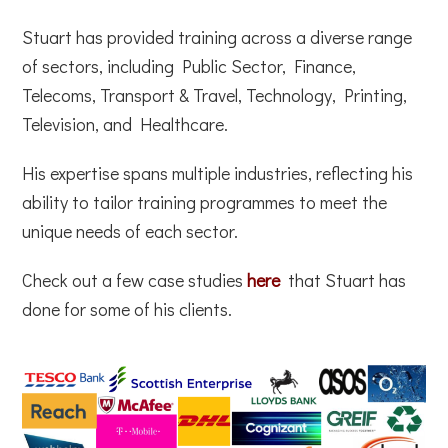
Stuart has provided training across a diverse range
of sectors, including Public Sector, Finance,
Telecoms, Transport & Travel, Technology, Printing,
Television, and Healthcare.
His expertise spans multiple industries, reflecting his
ability to tailor training programmes to meet the
unique needs of each sector.
Check out a few case studies
here
that Stuart has
done for some of his clients.