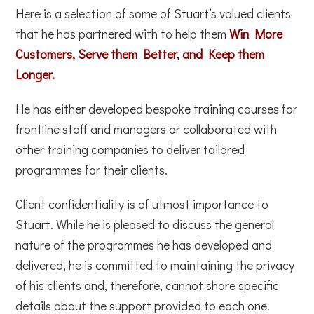
Here is a selection of some of Stuart’s valued clients
that he has partnered with to help them
Win More
Customers, Serve them Better, and Keep them
Longer.
He has either developed bespoke training courses for
frontline staff and managers or collaborated with
other training companies to deliver tailored
programmes for their clients.
Client confidentiality is of utmost importance to
Stuart. While he is pleased to discuss the general
nature of the programmes he has developed and
delivered, he is committed to maintaining the privacy
of his clients and, therefore, cannot share specific
details about the support provided to each one.