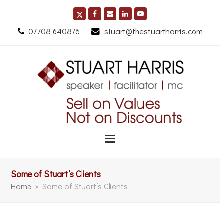
07708 640876
stuart@thestuartharris.com
Some of Stuart’s Clients
Home
»
Some of Stuart’s Clients