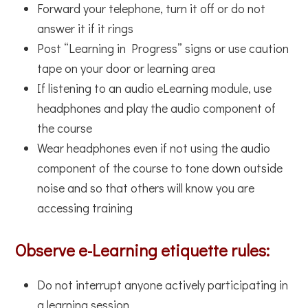
Forward your telephone, turn it off or do not
answer it if it rings
Post “Learning in Progress” signs or use caution
tape on your door or learning area
If listening to an audio eLearning module, use
headphones and play the audio component of
the course
Wear headphones even if not using the audio
component of the course to tone down outside
noise and so that others will know you are
accessing training
Observe e-Learning etiquette rules:
Do not interrupt anyone actively participating in
a learning session.