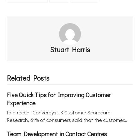
Stuart Harris
Related Posts
Five Quick Tips for Improving Customer
Experience
In a recent Convergys UK Customer Scorecard
Research, 61% of consumers said that the customer…
Team Development in Contact Centres