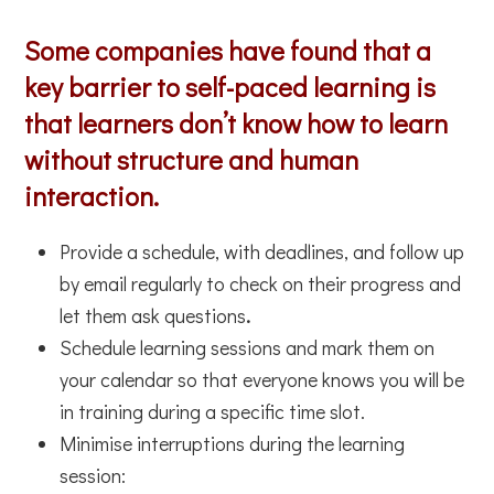
Some companies have found that a
key barrier to self-paced learning is
that learners don’t know how to learn
without structure and human
interaction.
Provide a schedule, with deadlines, and follow up
by email regularly to check on their progress and
let them ask questions
.
Schedule learning sessions and mark them on
your calendar so that everyone knows you will be
in training during a specific time slot.
Minimise interruptions during the learning
session: