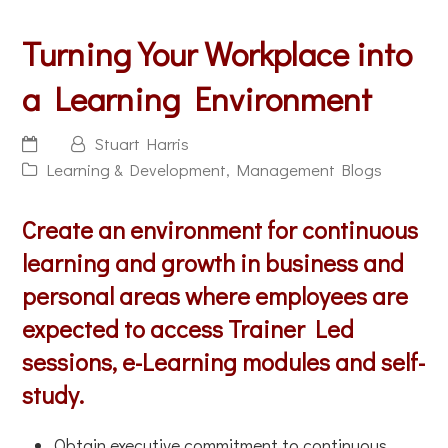
Turning Your Workplace into
a Learning Environment
Stuart Harris
Learning & Development
,
Management Blogs
Create an environment for continuous
learning and growth in business and
personal areas where employees are
expected to access Trainer Led
sessions, e-Learning modules and self-
study.
Obtain executive commitment to continuous