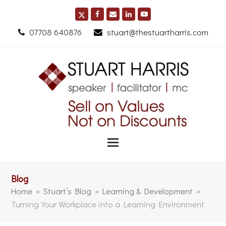
07708 640876
stuart@thestuartharris.com
Blog
Home
»
Stuart’s Blog
»
Learning & Development
»
Turning Your Workplace into a Learning Environment