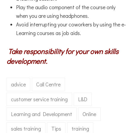
Play the audio component of the course only
when you are using headphones.
Avoid interrupting your coworkers by using the e-
Learning courses as job aids.
Take responsibility for your own skills
development.
advice
Call Centre
customer service training
L&D
Learning and Development
Online
sales training
Tips
training