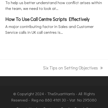
To help us better understand how conflict arises within
the team, we need to look at…
How To Use Call Centre Scripts Effectively
A major contributing factor in Sales and Customer
Service calls in UK call centres is…
Six Tips on Setting Objectives
© Copyright 2024 - TheStuartHarris - All Rights
Reserved - Reg no 880 4161 30 - Vat No 295080