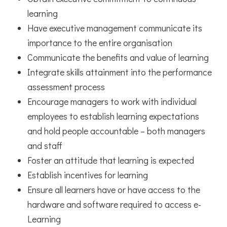
learning
Have executive management communicate its
importance to the entire organisation
Communicate the benefits and value of learning
Integrate skills attainment into the performance
assessment process
Encourage managers to work with individual
employees to establish learning expectations
and hold people accountable – both managers
and staff
Foster an attitude that learning is expected
Establish incentives for learning
Ensure all learners have or have access to the
hardware and software required to access e-
Learning