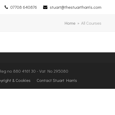
07708 640876
stuart@thestuartharris.com
Home
»
All Courses
- Reg no 880 4161 30 - Vat No 295080
pyright & Cookies
Contact Stuart Harris