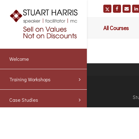
All Courses
Welcome
Training Workshops
St
Case Studies
Blog