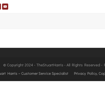
© Copyright 2024 - TheStuartHarris - All Rights Reserved 
uart Harris – Customer Service Specialist
Privacy Policy, Co