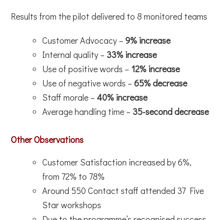
Results from the pilot delivered to 8 monitored teams
Customer Advocacy –
9% increase
Internal quality –
33% increase
Use of positive words –
12% increase
Use of negative words –
65% decrease
Staff morale –
40% increase
Average handling time –
35-second decrease
Other Observations
Customer Satisfaction increased by 6%,
from 72% to 78%
Around 550 Contact staff attended 37 Five
Star workshops
Due to the programme’s recognised success,