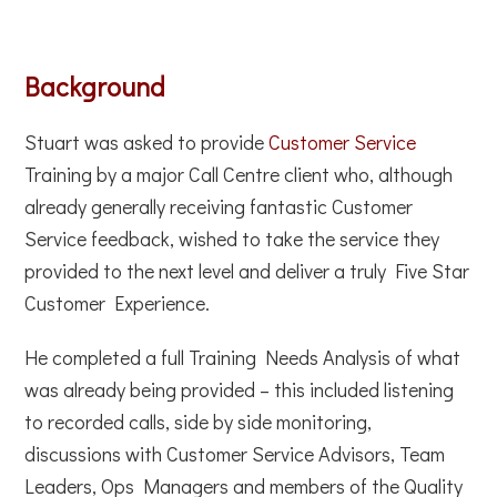
Background
Stuart was asked to provide
Customer Service
Training by a major Call Centre client who, although
already generally receiving fantastic Customer
Service feedback, wished to take the service they
provided to the next level and deliver a truly Five Star
Customer Experience.
He completed a full Training Needs Analysis of what
was already being provided – this included listening
to recorded calls, side by side monitoring,
discussions with Customer Service Advisors, Team
Leaders, Ops Managers and members of the Quality