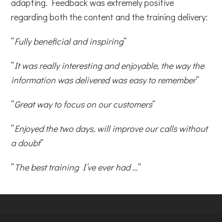
adapting. Feedback was extremely positive
regarding both the content and the training delivery:
“
Fully beneficial and inspiring
”
“
It was really interesting and enjoyable, the way the
information was delivered was easy to remember
”
“
Great way to focus on our customers
”
“
Enjoyed the two days, will improve our calls without
a doubt
”
“
The best training I’ve ever had …
”