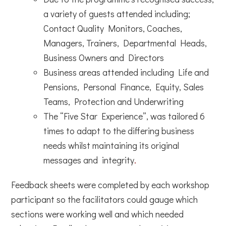
a variety of guests attended including;
Contact Quality Monitors, Coaches,
Managers, Trainers, Departmental Heads,
Business Owners and Directors
Business areas attended including Life and
Pensions, Personal Finance, Equity, Sales
Teams, Protection and Underwriting
The “Five Star Experience”, was tailored 6
times to adapt to the differing business
needs whilst maintaining its original
messages and integrity
.
Feedback sheets were completed by each workshop
participant so the facilitators could gauge which
sections were working well and which needed