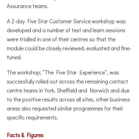
Assurance teams.
A 2-day Five Star Customer Service workshop was
developed and a number of test and learn sessions
were trialled in one of their centres so that the
module could be closely reviewed, evaluated and fine-
tuned.
The workshop; “The Five Star Experience”, was
successfully rolled out across the remaining contact
centre teams in York, Sheffield and Norwich and due
to the positive results across all sites, other business
areas also requested similar programmes for their
specific requirements.
Facts & Figures