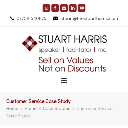
07708 640876
stuart@thestuartharris.com
Customer Service Case Study
Home
»
Home
»
Case Studies
»
Customer Service
Case Study