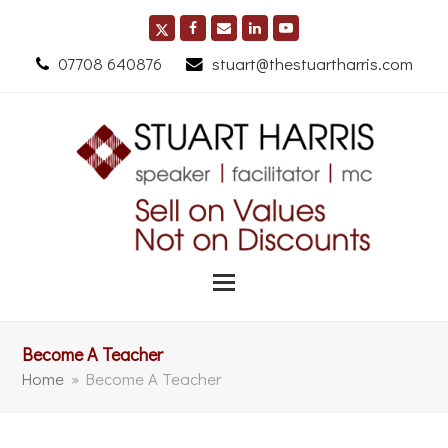
07708 640876
stuart@thestuartharris.com
Become A Teacher
Home
»
Become A Teacher