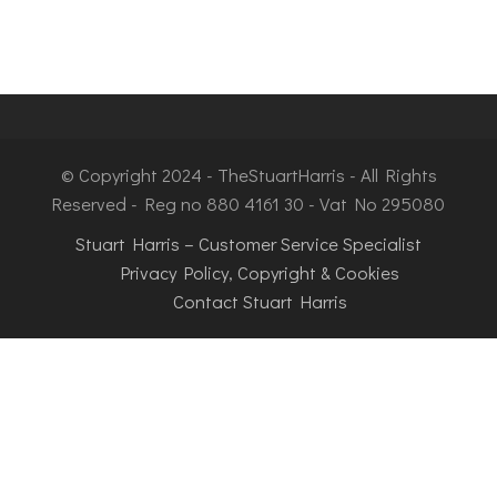
© Copyright 2024 - TheStuartHarris - All Rights
Reserved - Reg no 880 4161 30 - Vat No 295080
Stuart Harris – Customer Service Specialist
Privacy Policy, Copyright & Cookies
Contact Stuart Harris