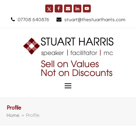
07708 640876
stuart@thestuartharris.com
Profile
Home
»
Profile