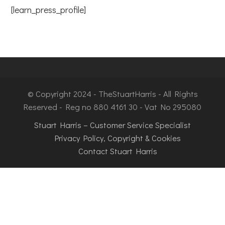
[learn_press_profile]
© Copyright 2024 - TheStuartHarris - All Rights
Reserved - Reg no 880 4161 30 - Vat No 295080
Stuart Harris – Customer Service Specialist
Privacy Policy, Copyright & Cookies
Contact Stuart Harris