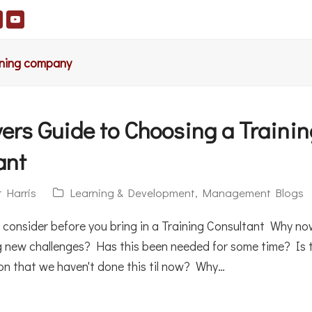
aining company
ers Guide to Choosing a Trainin
ant
t Harris
Learning & Development
,
Management Blogs
o consider before you bring in a Training Consultant Why n
g new challenges? Has this been needed for some time? Is 
son that we haven't done this til now? Why…