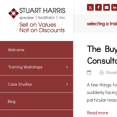
selecting a tr
The Buy
Welcome
Consult
Training Workshops
Stuar
Case Studies
A few things t
suddenly facin
particular rea
Blog
Read more