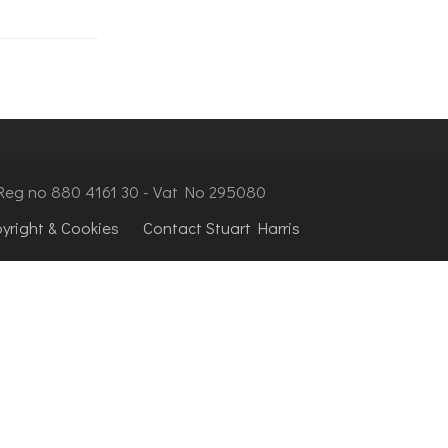
- Reg no 880 4161 30 - Vat No 295080
pyright & Cookies
Contact Stuart Harris