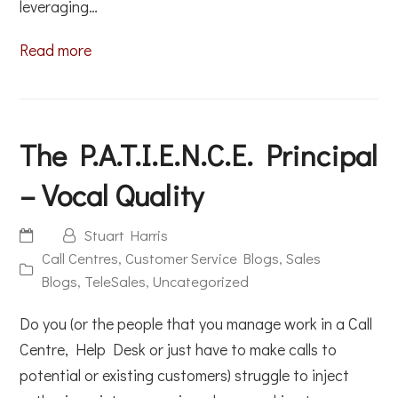
leveraging…
Read more
The P.A.T.I.E.N.C.E. Principal
– Vocal Quality
Stuart Harris
Call Centres
,
Customer Service Blogs
,
Sales
Blogs
,
TeleSales
,
Uncategorized
Do you (or the people that you manage work in a Call
Centre, Help Desk or just have to make calls to
potential or existing customers) struggle to inject