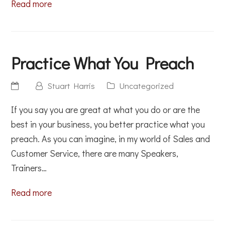
Read more
Practice What You Preach
Stuart Harris
Uncategorized
If you say you are great at what you do or are the
best in your business, you better practice what you
preach. As you can imagine, in my world of Sales and
Customer Service, there are many Speakers,
Trainers…
Read more