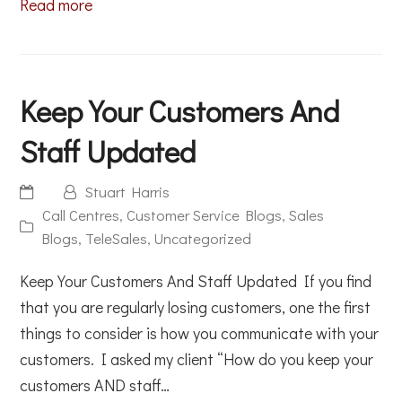
Read more
Keep Your Customers And
Staff Updated
Stuart Harris
Call Centres
,
Customer Service Blogs
,
Sales
Blogs
,
TeleSales
,
Uncategorized
Keep Your Customers And Staff Updated If you find
that you are regularly losing customers, one the first
things to consider is how you communicate with your
customers. I asked my client “How do you keep your
customers AND staff…