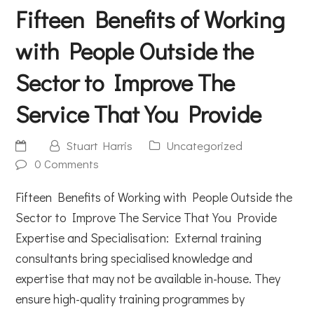
Fifteen Benefits of Working
with People Outside the
Sector to Improve The
Service That You Provide
Stuart Harris
Uncategorized
0 Comments
Fifteen Benefits of Working with People Outside the
Sector to Improve The Service That You Provide
Expertise and Specialisation: External training
consultants bring specialised knowledge and
expertise that may not be available in-house. They
ensure high-quality training programmes by