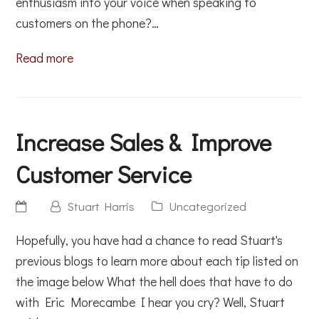
enthusiasm into your voice when speaking to
customers on the phone?…
Read more
Increase Sales & Improve
Customer Service
Stuart Harris
Uncategorized
Hopefully, you have had a chance to read Stuart's
previous blogs to learn more about each tip listed on
the image below What the hell does that have to do
with Eric Morecambe I hear you cry? Well, Stuart