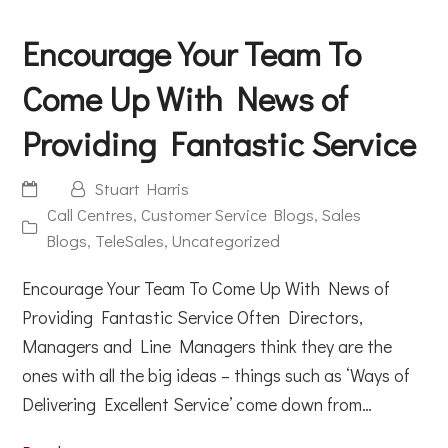
Encourage Your Team To
Come Up With News of
Providing Fantastic Service
Stuart Harris
Call Centres
,
Customer Service Blogs
,
Sales
Blogs
,
TeleSales
,
Uncategorized
Encourage Your Team To Come Up With News of
Providing Fantastic Service Often Directors,
Managers and Line Managers think they are the
ones with all the big ideas – things such as ‘Ways of
Delivering Excellent Service’ come down from…