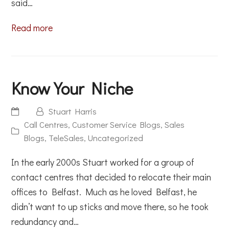
said…
Read more
Know Your Niche
Stuart Harris
Call Centres
,
Customer Service Blogs
,
Sales
Blogs
,
TeleSales
,
Uncategorized
In the early 2000s Stuart worked for a group of
contact centres that decided to relocate their main
offices to Belfast. Much as he loved Belfast, he
didn’t want to up sticks and move there, so he took
redundancy and…