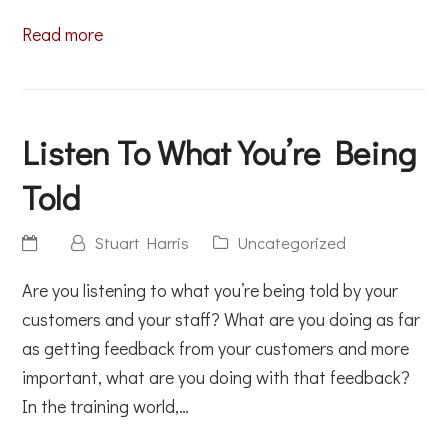
Read more
Listen To What You’re Being
Told
Stuart Harris
Uncategorized
Are you listening to what you’re being told by your
customers and your staff? What are you doing as far
as getting feedback from your customers and more
important, what are you doing with that feedback?
In the training world,…