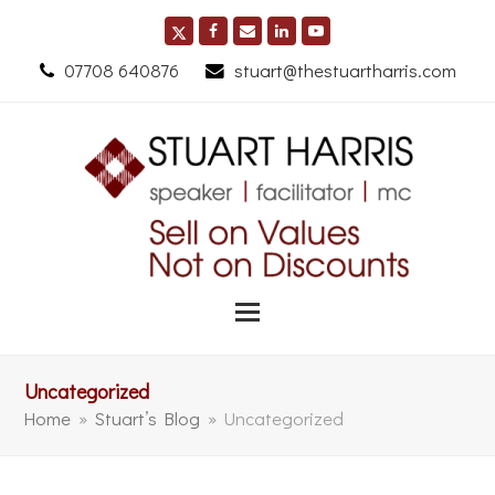
07708 640876
stuart@thestuartharris.com
Uncategorized
Home
»
Stuart’s Blog
»
Uncategorized